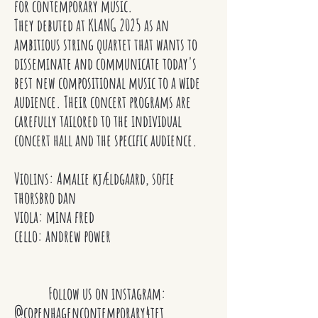
for contemporary music.
They debuted at KLANG 2025 as an
ambitious string quartet that wants to
disseminate and communicate today's
best new compositional music to a wide
audience. Their concert programs are
carefully tailored to the individual
concert hall and the specific audience.
Violins: Amalie kjældgaard, sofie
thorsbro dan
viola: mina fred
cello: andrew power
Follow us on instagram:
@copenhagencontemporary4tet