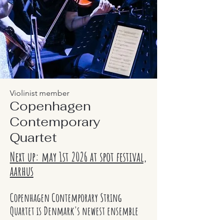
Violinist member
Copenhagen
Contemporary
Quartet
Next up: may 1st 2026 at spot festival,
aarhus
Copenhagen Contemporary String
Quartet is Denmark's newest ensemble