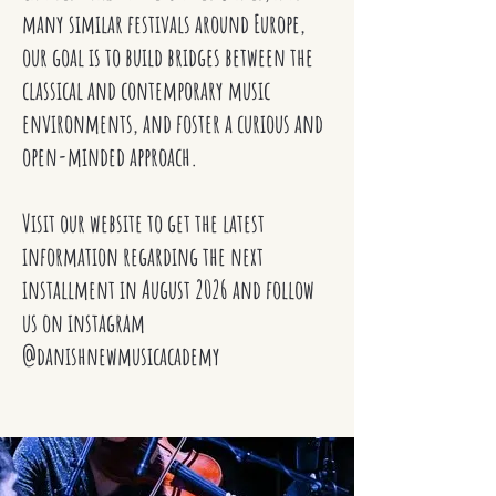
many similar festivals around Europe,
our goal is to build bridges between the
classical and contemporary music
environments, and foster a curious and
open-minded approach.
Visit our website to get the latest
information regarding the next
installment in August 2026 and follow
us on instagram
@danishnewmusicacademy