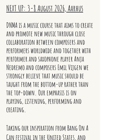
NEXT UP: 3-8 August 2026, Aarhus
DNMA is a music course that aims to create
and promote new music through close
collaboration between composers and
performers worldwide and together with
performer and saxophone player Anja
Nedremo and composers Emil Vijgen we
strongly believe that music should be
taught from the bottom-up rather than
the top-down. Our emphasis is on
playing, listening, performing and
creating.
Taking our inspiration from Bang On A
Can festival in the United States, and