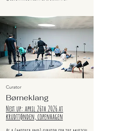
Curator
Børneklang
Next up: april 26th 2026 at
krudttønden, copenhagen