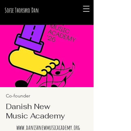
Sofie Thorsbro Dan
Co-founder
Danish New
Music Academy
www.danishnewmusicacademy.org