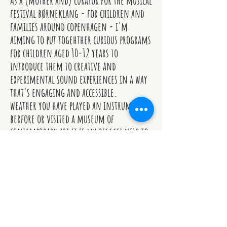
As a (mother and) curator for the musical
festival børneklang - for children and
families around copenhagen - i'm
aiming to put togehther curious programs
for children aged 10-12 years to
introduce them to creative and
experimental sound experiences in a way
that's engaging and accessible.
weather you have played an instrument
berfore or visited a museum of
contemporary art it is my biggest wish to
give all children equal chances to get in
touch with music as a genre.
more info:
www.klang.dk